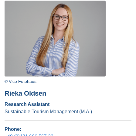
© Vico Fotohaus
Rieka Oldsen
Research Assistant
Sustainable Tourism Management (M.A.)
Phone: