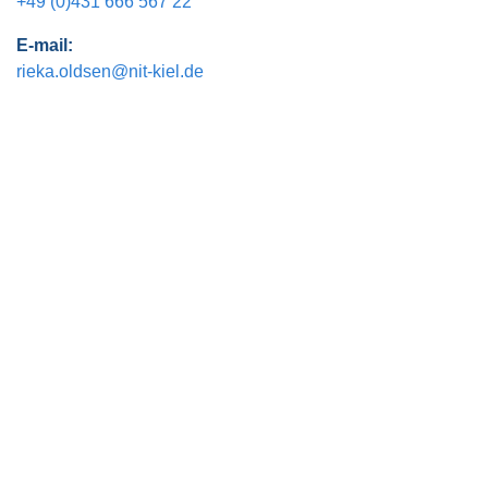
+49 (0)431 666 567 22
E-mail:
rieka.oldsen@nit-kiel.de