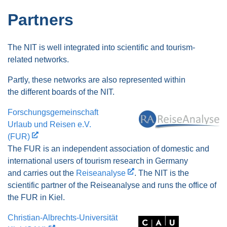
Partners
The NIT is well integrated into scientific and tourism-
related networks.
Partly, these networks are also represented within
the different boards of the NIT.
Forschungsgemeinschaft
Urlaub und Reisen e.V.
(FUR)
The FUR is an independent association of domestic and
international users of tourism research in Germany
and carries out the
Reiseanalyse
. The NIT is the
scientific partner of the Reiseanalyse and runs the office of
the FUR in Kiel.
Christian-Albrechts-Universität