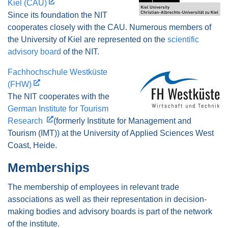
Kiel (CAU)
Since its foundation the NIT
cooperates closely with the CAU. Numerous members of
the University of Kiel are represented on the
scientific
advisory board
of the NIT.
Fachhochschule Westküste
(FHW)
The NIT cooperates with the
German Institute for Tourism
Research
(formerly Institute for Management and
Tourism (IMT)) at the University of Applied Sciences West
Coast, Heide.
Memberships
The membership of employees in relevant trade
associations as well as their representation in decision-
making bodies and advisory boards is part of the network
of the institute.