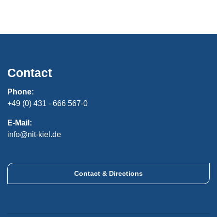
Contact
Phone:
+49 (0) 431 - 666 567-0
E-Mail:
info@nit-kiel.de
Contact & Directions