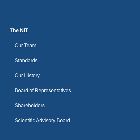
The NIT
Our Team
Standards
Our History
Board of Representatives
Shareholders
Scientific Advisory Board