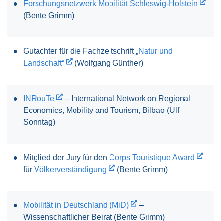
Forschungsnetzwerk Mobilität Schleswig-Holstein
(Bente Grimm)
Gutachter für die Fachzeitschrift „
Natur und
Landschaft“
(Wolfgang Günther)
INRouTe
– International Network on Regional
Economics, Mobility and Tourism, Bilbao (Ulf
Sonntag)
Mitglied der Jury für den
Corps Touristique Award
für
Völkerverständigung
(Bente Grimm)
Mobilität in Deutschland (MiD)
–
Wissenschaftlicher Beirat (Bente Grimm)