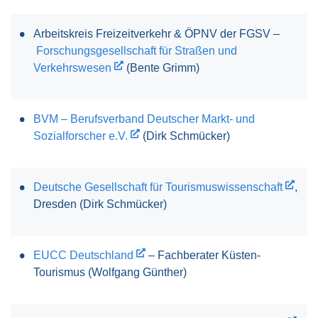
Arbeitskreis Freizeitverkehr & ÖPNV der FGSV –
Forschungsgesellschaft für Straßen und
Verkehrswesen
(Bente Grimm)
BVM – Berufsverband Deutscher Markt- und
Sozialforscher e.V.
(Dirk Schmücker)
Deutsche Gesellschaft für Tourismuswissenschaft
,
Dresden (Dirk Schmücker)
EUCC Deutschland
– Fachberater Küsten-
Tourismus (Wolfgang Günther)