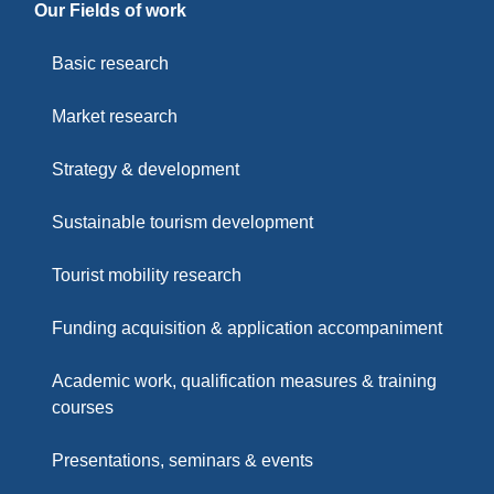
Our Fields of work
Basic research
Market research
Strategy & development
Sustainable tourism development
Tourist mobility research
Funding acquisition & application accompaniment
Academic work, qualification measures & training
courses
Presentations, seminars & events