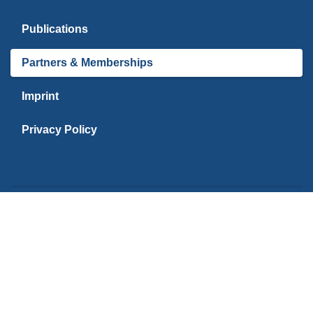
Publications
Partners & Memberships
Imprint
Privacy Policy
PARTNERS
Kiel University | C
Reise Analyse
Reise Analyse