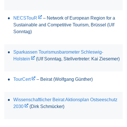
NECSTouR
– Network of European Region for a
Sustainable and Competitive Tourism, Brüssel (Ulf
Sonntag)
Sparkassen Tourismusbarometer Schleswig-
Holstein
(Ulf Sonntag, Stellvertreter: Kai Ziesemer)
TourCert
– Beirat (Wolfgang Günther)
Wissenschaftlicher Beirat Aktionsplan Ostseeschutz
2030
(Dirk Schmücker)