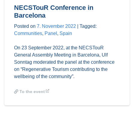
NECSTouR Conference in
Barcelona
Posted on
7. November 2022
|
Tagged:
Communities
,
Panel
,
Spain
On 23 September 2022, at the NECSTouR
General Assembly Meeting in Barcelona, Ulf
Sonntag moderated the panel at the conference
on “Regenerative Tourism contributing to the
wellbeing of the community”.
To the event