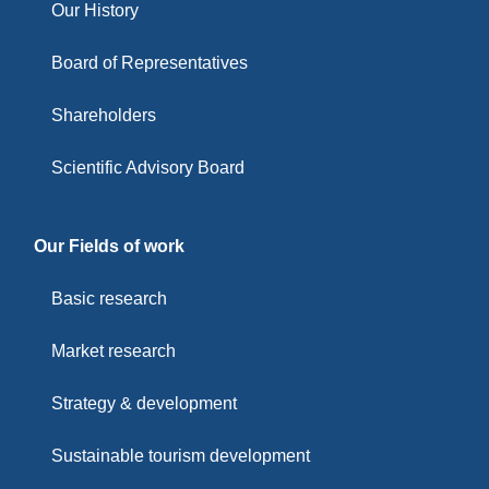
Our History
Board of Representatives
Shareholders
Scientific Advisory Board
Our Fields of work
Basic research
Market research
Strategy & development
Sustainable tourism development