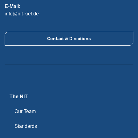
E-Mail:
info@nit-kiel.de
Contact & Directions
The NIT
Our Team
Standards