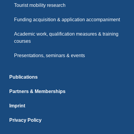
Tourist mobility research
Funding acquisition & application accompaniment
Academic work, qualification measures & training
courses
Presentations, seminars & events
Publications
Partners & Memberships
Imprint
Privacy Policy