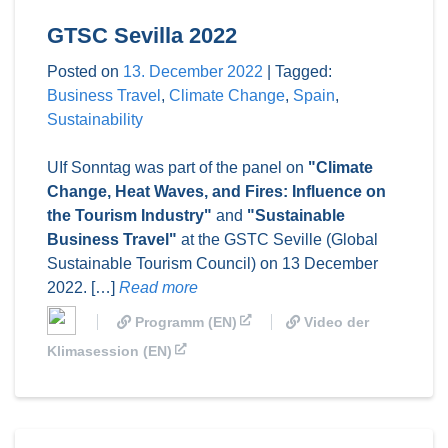
GTSC Sevilla 2022
Posted on
13. December 2022
|
Tagged:
Business Travel
,
Climate Change
,
Spain
,
Sustainability
UIf Sonntag was part of the panel on
"Climate
Change, Heat Waves, and Fires: Influence on
the Tourism Industry"
and
"Sustainable
Business Travel"
at the GSTC Seville (Global
Sustainable Tourism Council) on 13 December
2022. […]
Read more
Programm (EN)
Video der
Klimasession (EN)