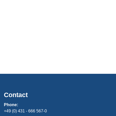
Contact
Phone:
+49 (0) 431 - 666 567-0