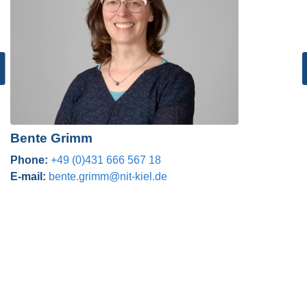
Bente Grimm
Phone:
+49 (0)431 666 567 18
E-mail:
bente.grimm@nit-kiel.de
Post navigation