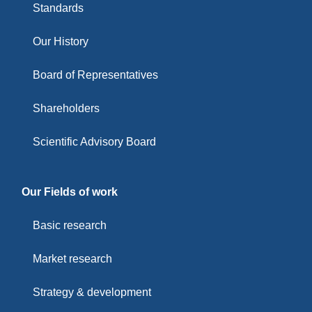
Standards
Our History
Board of Representatives
Shareholders
Scientific Advisory Board
Our Fields of work
Basic research
Market research
Strategy & development