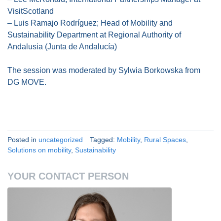
VisitScotland
– Luis Ramajo Rodríguez; Head of Mobility and
Sustainability Department at Regional Authority of
Andalusia (Junta de Andalucía)
The session was moderated by Sylwia Borkowska from
DG MOVE.
Posted in
uncategorized
Tagged:
Mobility
,
Rural Spaces
,
Solutions on mobility
,
Sustainability
YOUR CONTACT PERSON