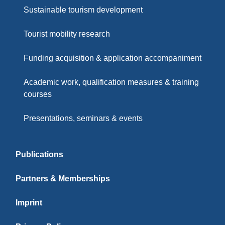
Sustainable tourism development
Tourist mobility research
Funding acquisition & application accompaniment
Academic work, qualification measures & training
courses
Presentations, seminars & events
Publications
Partners & Memberships
Imprint