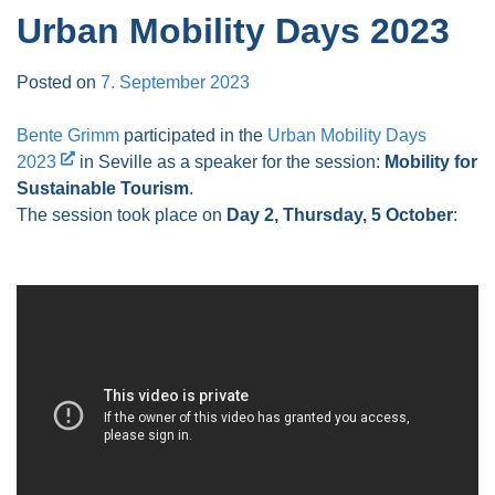
Urban Mobility Days 2023
Posted on
7. September 2023
Bente Grimm
participated in the
Urban Mobility Days
2023
in Seville as a speaker for the session:
Mobility for
Sustainable Tourism
.
The session took place on
Day 2, Thursday, 5 October
: