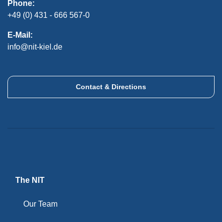
Phone:
+49 (0) 431 - 666 567-0
E-Mail:
info@nit-kiel.de
Contact & Directions
The NIT
Our Team