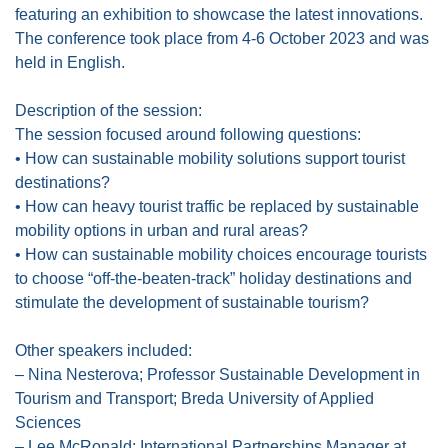
featuring an exhibition to showcase the latest innovations.
The conference took place from 4-6 October 2023 and was
held in English.
Description of the session:
The session focused around following questions:
• How can sustainable mobility solutions support tourist
destinations?
• How can heavy tourist traffic be replaced by sustainable
mobility options in urban and rural areas?
• How can sustainable mobility choices encourage tourists
to choose “off-the-beaten-track” holiday destinations and
stimulate the development of sustainable tourism?
Other speakers included:
– Nina Nesterova; Professor Sustainable Development in
Tourism and Transport; Breda University of Applied
Sciences
– Lee McRonald; International Partnerships Manager at