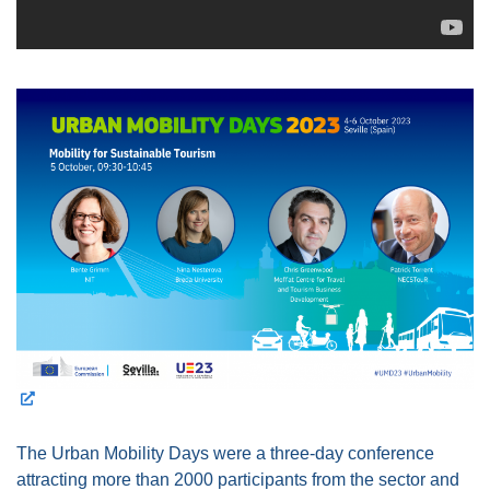
The Urban Mobility Days were a three-day conference
attracting more than 2000 participants from the sector and