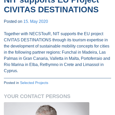
CIVITAS DESTINATIONS
Posted on
15. May 2020
Together with NECSTouR, NIT supports the EU project
CIVITAS DESTINATIONS through its tourism expertise in
the development of sustainable mobility concepts for cities
in the following partner regions: Funchal in Madeira, Las
Palmas in Gran Canaria, Valletta in Malta, Portoferraio and
Rio Marina in Elba, Rethymno in Crete and Limassol in
Cyprus.
Posted in
Selected Projects
YOUR CONTACT PERSONS