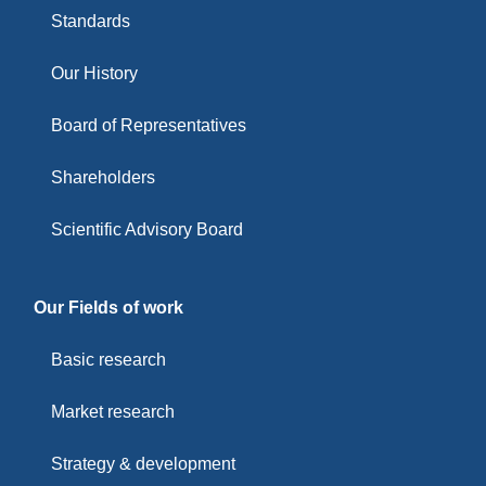
Standards
Our History
Board of Representatives
Shareholders
Scientific Advisory Board
Our Fields of work
Basic research
Market research
Strategy & development