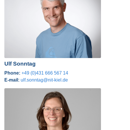
Ulf Sonntag
Phone:
+49 (0)431 666 567 14
E-mail:
ulf.sonntag@nit-kiel.de