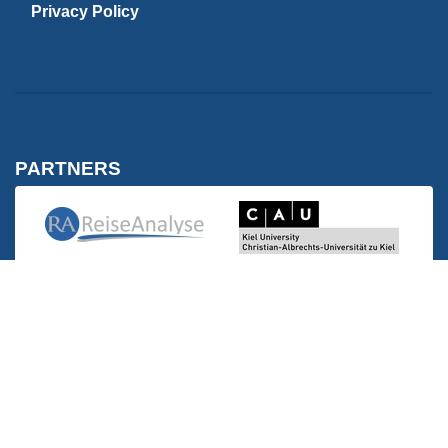
Privacy Policy
PARTNERS
Kiel University | C
Reise Analyse
Reise Analyse
FH Westküste | Wirtschaft
FH Westküste | Wirtschaft und Technik
MEMBERSHIPS