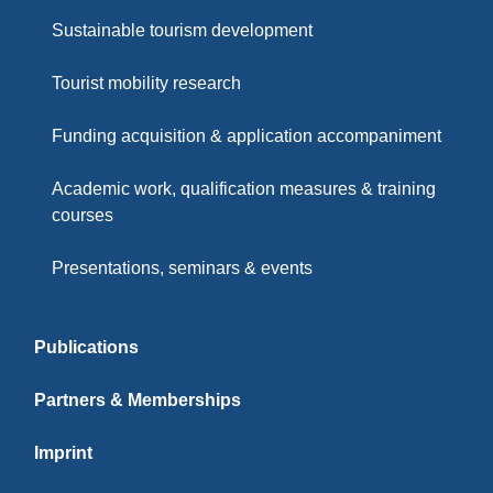
Sustainable tourism development
Tourist mobility research
Funding acquisition & application accompaniment
Academic work, qualification measures & training
courses
Presentations, seminars & events
Publications
Partners & Memberships
Imprint