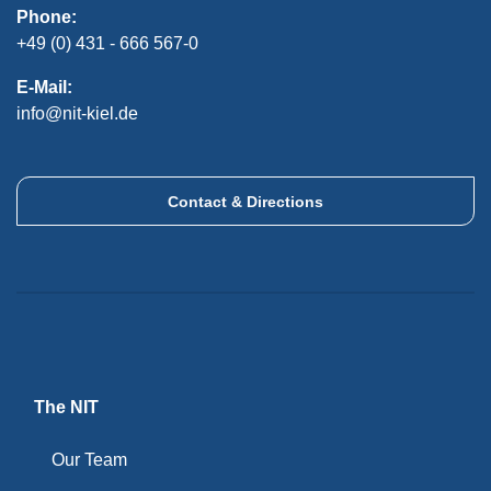
Phone:
+49 (0) 431 - 666 567-0
E-Mail:
info@nit-kiel.de
Contact & Directions
The NIT
Our Team