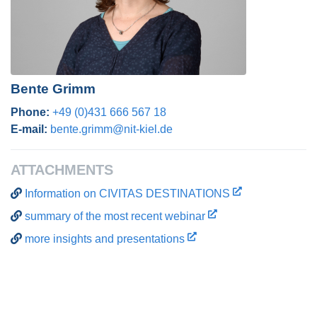
Bente Grimm
Phone:
+49 (0)431 666 567 18
E-mail:
bente.grimm@nit-kiel.de
ATTACHMENTS
Information on CIVITAS DESTINATIONS
summary of the most recent webinar
more insights and presentations
Post navigation