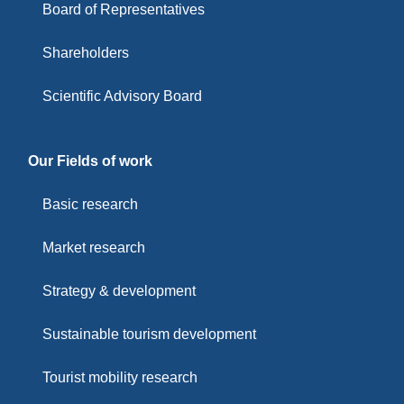
Board of Representatives
Shareholders
Scientific Advisory Board
Our Fields of work
Basic research
Market research
Strategy & development
Sustainable tourism development
Tourist mobility research