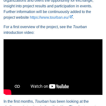
organizations and offers the opportunity for exchange,
insight into project results and participation in events.
Further information will be continuously added to the
project website
https://www.tourban.eu/
.
For a first overview of the project, see the
Tourban
introduction video:
In the first months,
Tourban
has been looking at the