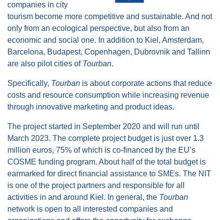
companies in city
tourism become more competitive and sustainable. And not
only from an ecological perspective, but also from an
economic and social one. In addition to Kiel, Amsterdam,
Barcelona, Budapest, Copenhagen, Dubrovnik and Tallinn
are also pilot cities of
Tourban
.
Specifically,
Tourban
is about corporate actions that reduce
costs and resource consumption while increasing revenue
through innovative marketing and product ideas.
The project started in September 2020 and will run until
March 2023. The complete project budget is just over 1.3
million euros, 75% of which is co-financed by the EU’s
COSME funding program. About half of the total budget is
earmarked for direct financial assistance to SMEs. The NIT
is one of the project partners and responsible for all
activities in and around Kiel. In general, the
Tourban
network is open to all interested companies and