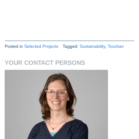
Posted in
Selected Projects
Tagged:
Sustainability
,
Tourban
YOUR CONTACT PERSONS