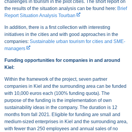
challenges in tourism in the pilot cities. The short report on
the results of the situation analysis can be found here:
Brief
Report Situation Analysis Tourban
In addition, there is a first collection with interesting
initiatives in the cities and with good approaches in the
companies:
Sustainable urban tourism for cities and SME-
managers
Funding opportunities for companies in and around
Kiel:
Within the framework of the project, seven partner
companies in Kiel and the surrounding area can be funded
with 10,000 euros each (100% funding quota). The
purpose of the funding is the implementation of own
sustainability ideas in the company. The duration is 12
months from fall 2021. Eligible for funding are small and
medium-sized enterprises in Kiel and the surrounding area,
with fewer than 250 employees and annual sales of no