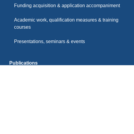
Funding acquisition & application accompaniment
Academic work, qualification measures & training
courses
Presentations, seminars & events
Publications
Partners & Memberships
Imprint
Privacy Policy