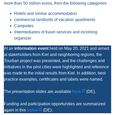
more than 50 million euros, from the following categories:
Hotels and similar accommodation
commercial landlords of vacation apartments
Campsites
Intermediaries of travel services and incoming
organizer
At an
information event
held on May 20, 2021 and aimed
at stakeholders from Kiel and neighboring regions, the
Tourban
project was presented, and the challenges and
initiatives in the pilot cities were highlighted and reference
was made to the initial results from Kiel. In addition, best
practice examples, certificates and labels were named.
The presentation slides are available
here
(DE).
Funding and participation opportunities are summarized
again in this
video
(DE).