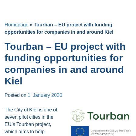
Homepage
»
Tourban – EU project with funding
opportunities for companies in and around Kiel
Tourban – EU project with
funding opportunities for
companies in and around
Kiel
Posted on
1. January 2020
The City of Kiel is one of
seven pilot cities in the
EU’s Tourban project,
which aims to help