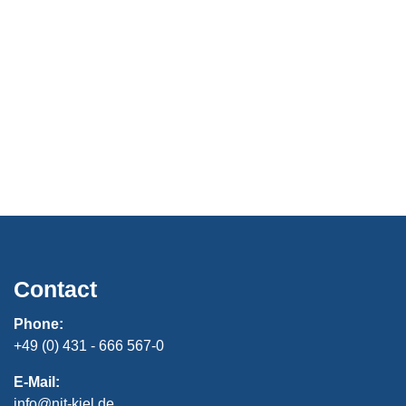
Contact
Phone:
+49 (0) 431 - 666 567-0
E-Mail:
info@nit-kiel.de