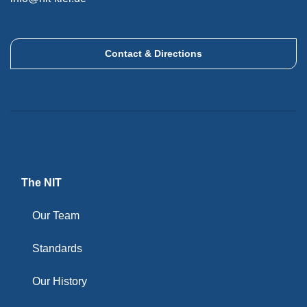
Contact & Directions
The NIT
Our Team
Standards
Our History