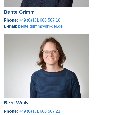
Bente Grimm
Phone:
+49 (0)431 666 567 18
E-mail:
bente.grimm@nit-kiel.de
Berit Weiß
Phone:
+49 (0)431 666 567 21