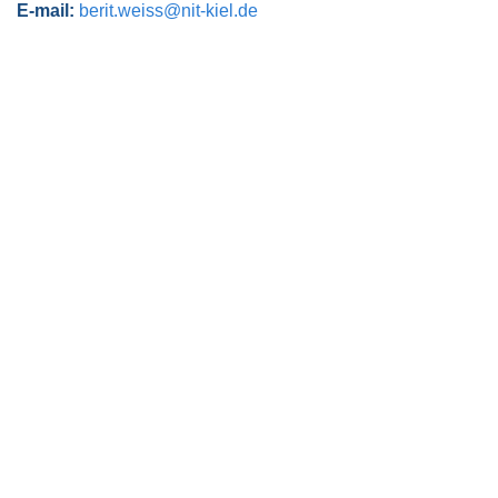
E-mail:
berit.weiss@nit-kiel.de
Post navigation