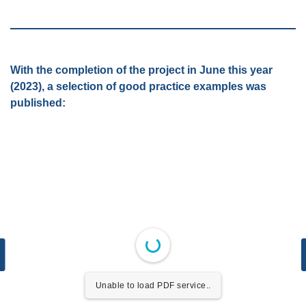
With the completion of the project in June this year
(2023), a selection of good practice examples was
published:
Unable to load PDF service..