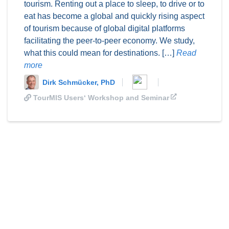
tourism. Renting out a place to sleep, to drive or to
eat has become a global and quickly rising aspect
of tourism because of global digital platforms
facilitating the peer-to-peer economy. We study,
what this could mean for destinations. […]
Read
more
Dirk Schmücker, PhD
TourMIS Users‘ Workshop and Seminar