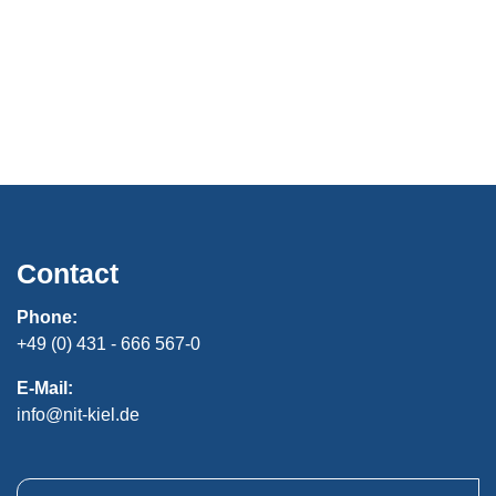
Contact
Phone:
+49 (0) 431 - 666 567-0
E-Mail:
info@nit-kiel.de