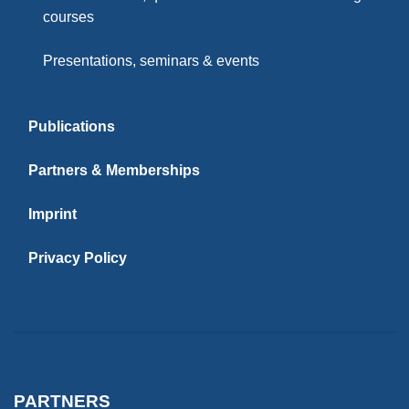
courses
Presentations, seminars & events
Publications
Partners & Memberships
Imprint
Privacy Policy
PARTNERS