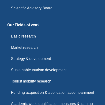
Scientific Advisory Board
Our Fields of work
Basic research
Market research
Strategy & development
Sustainable tourism development
Tourist mobility research
Funding acquisition & application accompaniment
Academic work, qualification measures & training