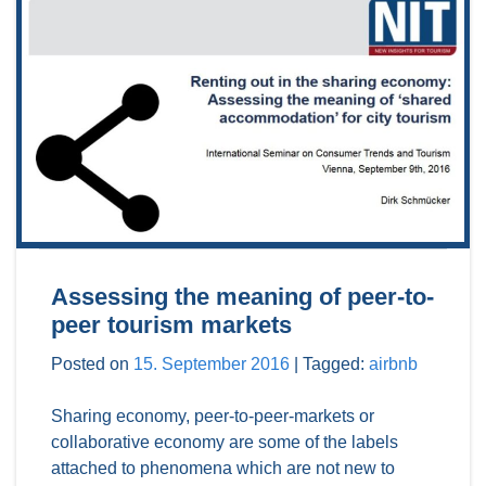
Assessing the meaning of peer-to-
peer tourism markets
Posted on
15. September 2016
|
Tagged:
airbnb
Sharing economy, peer-to-peer-markets or
collaborative economy are some of the labels
attached to phenomena which are not new to