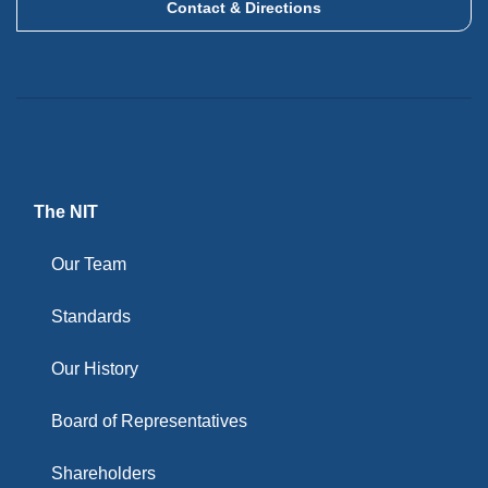
Contact & Directions
The NIT
Our Team
Standards
Our History
Board of Representatives
Shareholders