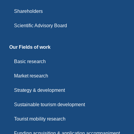
Shareholders
Scientific Advisory Board
Our Fields of work
Basic research
Market research
Strategy & development
Sustainable tourism development
Tourist mobility research
Funding acquisition & application accompaniment