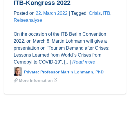
ITB-Kongress 2022
Posted on
22. March 2022
|
Tagged:
Crisis
,
ITB
,
Reiseanalyse
On the occasion of the ITB Berlin Convention
2022, on March 8, Martin Lohmann will give a
presentation on "Tourism Demand after Crises:
Lessons Learned from World´s Crises from
Cernobyl to COVID-19". […]
Read more
Private: Professor Martin Lohmann, PhD
More Information