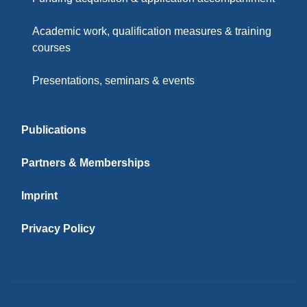
Academic work, qualification measures & training
courses
Presentations, seminars & events
Publications
Partners & Memberships
Imprint
Privacy Policy