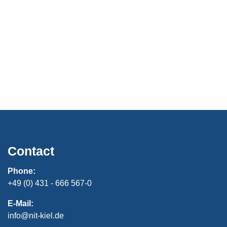
Contact
Phone:
+49 (0) 431 - 666 567-0
E-Mail:
info@nit-kiel.de