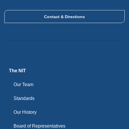
Contact & Directions
The NIT
Our Team
Standards
Our History
Board of Representatives