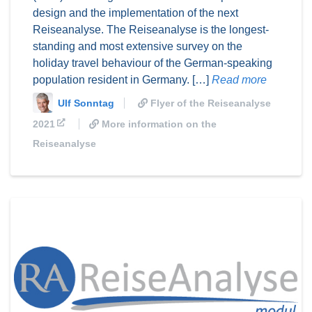
design and the implementation of the next
Reiseanalyse. The Reiseanalyse is the longest-
standing and most extensive survey on the
holiday travel behaviour of the German-speaking
population resident in Germany. […]
Read more
Ulf Sonntag
Flyer of the Reiseanalyse
2021
More information on the
Reiseanalyse