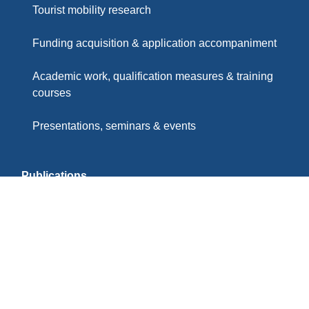
Tourist mobility research
Funding acquisition & application accompaniment
Academic work, qualification measures & training
courses
Presentations, seminars & events
Publications
Partners & Memberships
Imprint
Privacy Policy