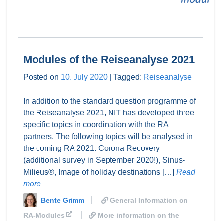
Modules of the Reiseanalyse 2021
Posted on
10. July 2020
|
Tagged:
Reiseanalyse
In addition to the standard question programme of
the Reiseanalyse 2021, NIT has developed three
specific topics in coordination with the RA
partners. The following topics will be analysed in
the coming RA 2021: Corona Recovery
(additional survey in September 2020!), Sinus-
Milieus®, Image of holiday destinations […]
Read
more
Bente Grimm
General Information on
RA-Modules
More information on the