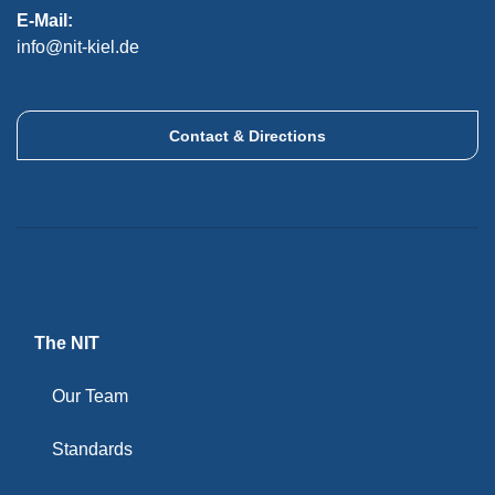
E-Mail:
info@nit-kiel.de
Contact & Directions
The NIT
Our Team
Standards