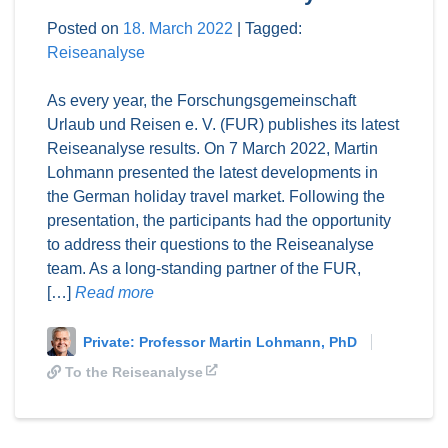
Posted on
18. March 2022
|
Tagged:
Reiseanalyse
As every year, the Forschungsgemeinschaft
Urlaub und Reisen e. V. (FUR) publishes its latest
Reiseanalyse results. On 7 March 2022, Martin
Lohmann presented the latest developments in
the German holiday travel market. Following the
presentation, the participants had the opportunity
to address their questions to the Reiseanalyse
team. As a long-standing partner of the FUR,
[…]
Read more
Private: Professor Martin Lohmann, PhD
To the Reiseanalyse