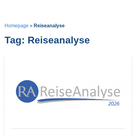
Homepage
»
Reiseanalyse
Tag:
Reiseanalyse