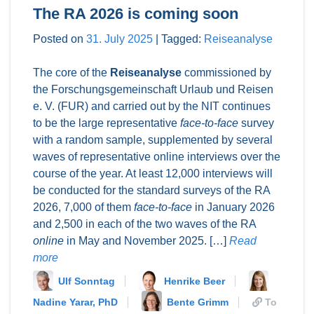
The RA 2026 is coming soon
Posted on
31. July 2025
|
Tagged:
Reiseanalyse
The core of the
Reiseanalyse
commissioned by
the Forschungsgemeinschaft Urlaub und Reisen
e. V. (FUR) and carried out by the NIT continues
to be the large representative
face-to-face
survey
with a random sample, supplemented by several
waves of representative online interviews over the
course of the year. At least 12,000 interviews will
be conducted for the standard surveys of the RA
2026, 7,000 of them
face-to-face
in January 2026
and 2,500 in each of the two waves of the RA
online
in May and November 2025. […]
Read
more
Ulf Sonntag
Henrike Beer
Nadine Yarar, PhD
Bente Grimm
To