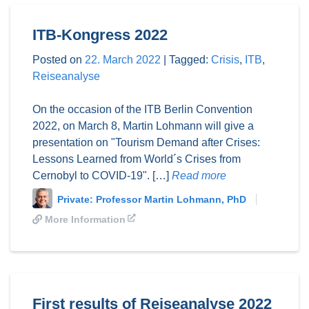
ITB-Kongress 2022
Posted on
22. March 2022
|
Tagged:
Crisis
,
ITB
,
Reiseanalyse
On the occasion of the ITB Berlin Convention
2022, on March 8, Martin Lohmann will give a
presentation on "Tourism Demand after Crises:
Lessons Learned from World´s Crises from
Cernobyl to COVID-19". […]
Read more
Private: Professor Martin Lohmann, PhD
More Information
First results of Reiseanalyse 2022