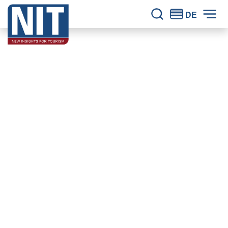
Skip to content
NIT – Tourism Research
Reliable knowledge for tourism for 30 years.
DE
Site Search
Prim