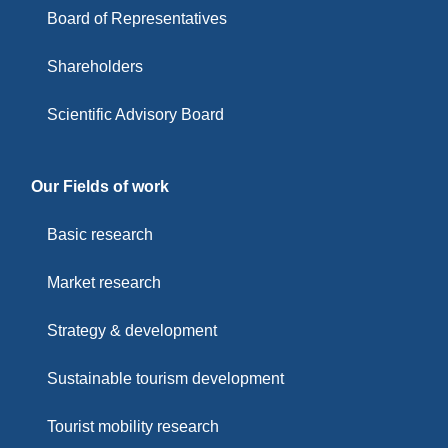
Board of Representatives
Shareholders
Scientific Advisory Board
Our Fields of work
Basic research
Market research
Strategy & development
Sustainable tourism development
Tourist mobility research