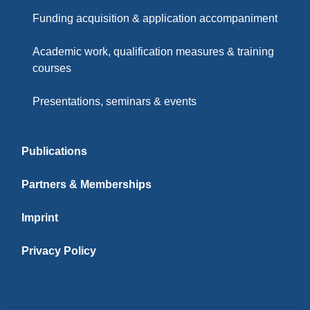
Funding acquisition & application accompaniment
Academic work, qualification measures & training
courses
Presentations, seminars & events
Publications
Partners & Memberships
Imprint
Privacy Policy