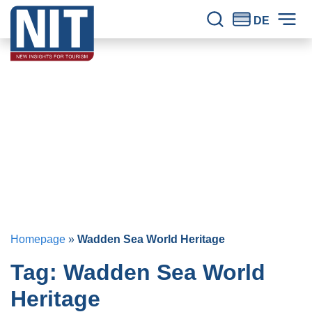
Skip to content
NIT – Tourism Research
Reliable knowledge for tourism for 30 years.
DE
Site Search
Prim
Homepage
»
Wadden Sea World Heritage
Tag:
Wadden Sea World
Heritage