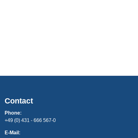
Contact
Phone:
+49 (0) 431 - 666 567-0
E-Mail: