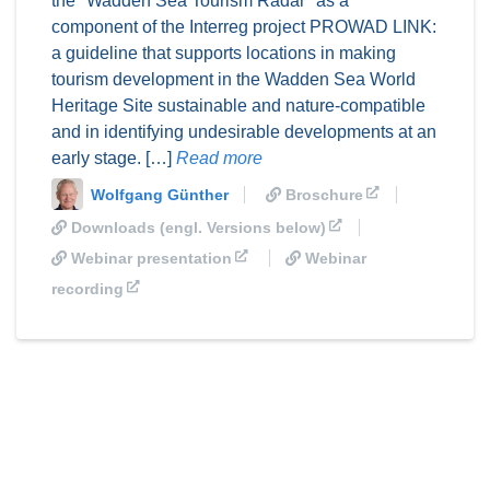
the "Wadden Sea Tourism Radar" as a
component of the Interreg project PROWAD LINK:
a guideline that supports locations in making
tourism development in the Wadden Sea World
Heritage Site sustainable and nature-compatible
and in identifying undesirable developments at an
early stage. […]
Read more
Wolfgang Günther
Broschure
Downloads (engl. Versions below)
Webinar presentation
Webinar
recording