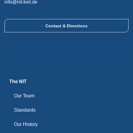
info@nit-kiel.de
Contact & Directions
The NIT
Our Team
Standards
Our History