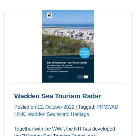
Wadden Sea Tourism Radar
Posted on
12. October 2022
|
Tagged:
PROWAD
LINK
,
Wadden Sea World Heritage
Together with the WWF, the NIT has developed